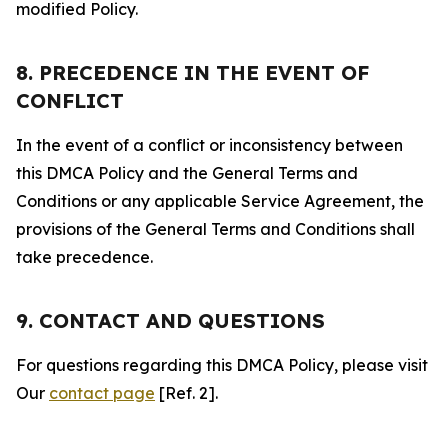
modified Policy.
8. PRECEDENCE IN THE EVENT OF
CONFLICT
In the event of a conflict or inconsistency between
this DMCA Policy and the General Terms and
Conditions or any applicable Service Agreement, the
provisions of the General Terms and Conditions shall
take precedence.
9. CONTACT AND QUESTIONS
For questions regarding this DMCA Policy, please visit
Our
contact page
[Ref. 2].