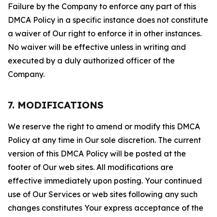
Failure by the Company to enforce any part of this
DMCA Policy in a specific instance does not constitute
a waiver of Our right to enforce it in other instances.
No waiver will be effective unless in writing and
executed by a duly authorized officer of the
Company.
7. MODIFICATIONS
We reserve the right to amend or modify this DMCA
Policy at any time in Our sole discretion. The current
version of this DMCA Policy will be posted at the
footer of Our web sites. All modifications are
effective immediately upon posting. Your continued
use of Our Services or web sites following any such
changes constitutes Your express acceptance of the