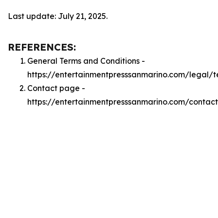
Last update: July 21, 2025.
REFERENCES:
General Terms and Conditions -
https://entertainmentpresssanmarino.com/legal/t
Contact page -
https://entertainmentpresssanmarino.com/contact