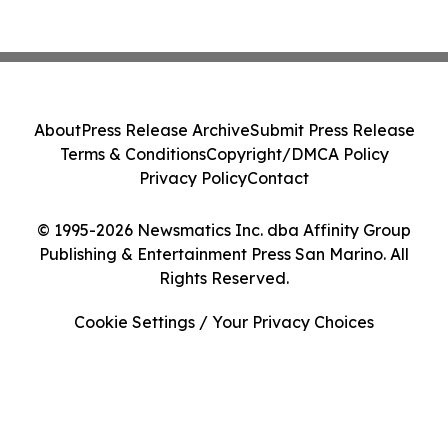
About
Press Release Archive
Submit Press Release
Terms & Conditions
Copyright/DMCA Policy
Privacy Policy
Contact
© 1995-2026 Newsmatics Inc. dba Affinity Group
Publishing & Entertainment Press San Marino. All
Rights Reserved.
Cookie Settings / Your Privacy Choices