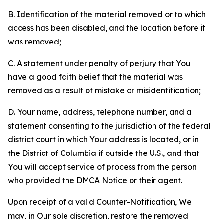
B. Identification of the material removed or to which
access has been disabled, and the location before it
was removed;
C. A statement under penalty of perjury that You
have a good faith belief that the material was
removed as a result of mistake or misidentification;
D. Your name, address, telephone number, and a
statement consenting to the jurisdiction of the federal
district court in which Your address is located, or in
the District of Columbia if outside the U.S., and that
You will accept service of process from the person
who provided the DMCA Notice or their agent.
Upon receipt of a valid Counter-Notification, We
may, in Our sole discretion, restore the removed