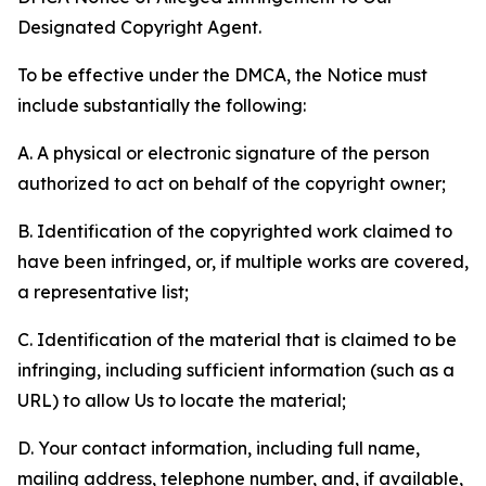
Designated Copyright Agent.
To be effective under the DMCA, the Notice must
include substantially the following:
A. A physical or electronic signature of the person
authorized to act on behalf of the copyright owner;
B. Identification of the copyrighted work claimed to
have been infringed, or, if multiple works are covered,
a representative list;
C. Identification of the material that is claimed to be
infringing, including sufficient information (such as a
URL) to allow Us to locate the material;
D. Your contact information, including full name,
mailing address, telephone number, and, if available,