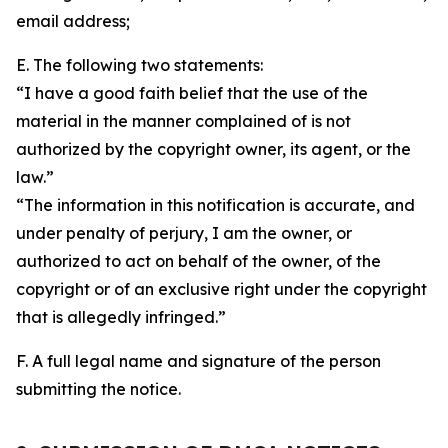
email address;
E. The following two statements:
“I have a good faith belief that the use of the
material in the manner complained of is not
authorized by the copyright owner, its agent, or the
law.”
“The information in this notification is accurate, and
under penalty of perjury, I am the owner, or
authorized to act on behalf of the owner, of the
copyright or of an exclusive right under the copyright
that is allegedly infringed.”
F. A full legal name and signature of the person
submitting the notice.