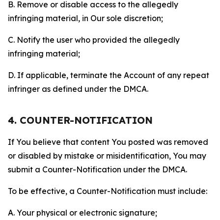
B. Remove or disable access to the allegedly
infringing material, in Our sole discretion;
C. Notify the user who provided the allegedly
infringing material;
D. If applicable, terminate the Account of any repeat
infringer as defined under the DMCA.
4. COUNTER-NOTIFICATION
If You believe that content You posted was removed
or disabled by mistake or misidentification, You may
submit a Counter-Notification under the DMCA.
To be effective, a Counter-Notification must include:
A. Your physical or electronic signature;