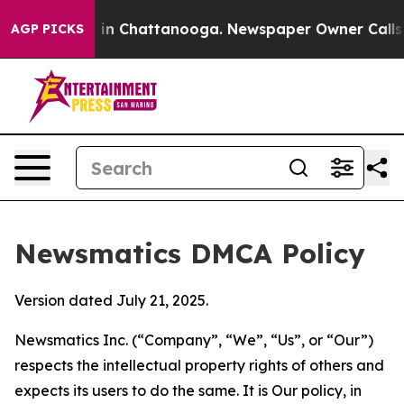
e
Chaos in Chattanooga. Newspaper Owner Calls the Pe
AGP PICKS
Newsmatics DMCA Policy
Version dated July 21, 2025.
Newsmatics Inc. (“Company”, “We”, “Us”, or “Our”)
respects the intellectual property rights of others and
expects its users to do the same. It is Our policy, in