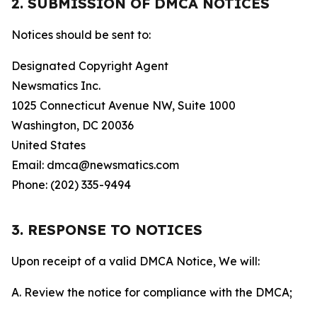
2. SUBMISSION OF DMCA NOTICES
Notices should be sent to:
Designated Copyright Agent
Newsmatics Inc.
1025 Connecticut Avenue NW, Suite 1000
Washington, DC 20036
United States
Email: dmca@newsmatics.com
Phone: (202) 335-9494
3. RESPONSE TO NOTICES
Upon receipt of a valid DMCA Notice, We will:
A. Review the notice for compliance with the DMCA;