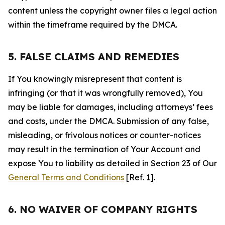
content unless the copyright owner files a legal action
within the timeframe required by the DMCA.
5. FALSE CLAIMS AND REMEDIES
If You knowingly misrepresent that content is
infringing (or that it was wrongfully removed), You
may be liable for damages, including attorneys’ fees
and costs, under the DMCA. Submission of any false,
misleading, or frivolous notices or counter-notices
may result in the termination of Your Account and
expose You to liability as detailed in Section 23 of Our
General Terms and Conditions
[Ref. 1].
6. NO WAIVER OF COMPANY RIGHTS