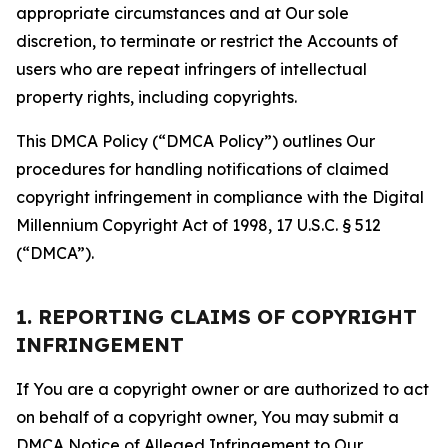
appropriate circumstances and at Our sole
discretion, to terminate or restrict the Accounts of
users who are repeat infringers of intellectual
property rights, including copyrights.
This DMCA Policy (“DMCA Policy”) outlines Our
procedures for handling notifications of claimed
copyright infringement in compliance with the Digital
Millennium Copyright Act of 1998, 17 U.S.C. § 512
(“DMCA”).
1. REPORTING CLAIMS OF COPYRIGHT
INFRINGEMENT
If You are a copyright owner or are authorized to act
on behalf of a copyright owner, You may submit a
DMCA Notice of Alleged Infringement to Our