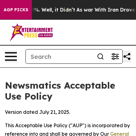
d 40%. Well, it Didn’t
As war With Iran Drove oil Pri
AGP PICKS
Newsmatics Acceptable
Use Policy
Version dated July 21, 2025.
This Acceptable Use Policy ("AUP") is incorporated by
reference into and shall be governed by Our
General