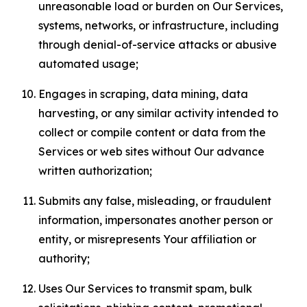
unreasonable load or burden on Our Services,
systems, networks, or infrastructure, including
through denial-of-service attacks or abusive
automated usage;
Engages in scraping, data mining, data
harvesting, or any similar activity intended to
collect or compile content or data from the
Services or web sites without Our advance
written authorization;
Submits any false, misleading, or fraudulent
information, impersonates another person or
entity, or misrepresents Your affiliation or
authority;
Uses Our Services to transmit spam, bulk