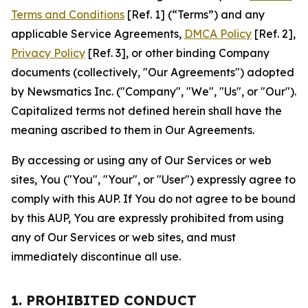
Terms and Conditions
[Ref. 1] (“Terms”) and any
applicable Service Agreements,
DMCA Policy
[Ref. 2],
Privacy Policy
[Ref. 3], or other binding Company
documents (collectively, "Our Agreements") adopted
by Newsmatics Inc. ("Company", "We", "Us", or "Our").
Capitalized terms not defined herein shall have the
meaning ascribed to them in Our Agreements.
By accessing or using any of Our Services or web
sites, You ("You", "Your", or "User") expressly agree to
comply with this AUP. If You do not agree to be bound
by this AUP, You are expressly prohibited from using
any of Our Services or web sites, and must
immediately discontinue all use.
1. PROHIBITED CONDUCT