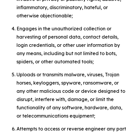
inflammatory, discriminatory, hateful, or
otherwise objectionable;
Engages in the unauthorized collection or
harvesting of personal data, contact details,
login credentials, or other user information by
any means, including but not limited to bots,
spiders, or other automated tools;
Uploads or transmits malware, viruses, Trojan
horses, keyloggers, spyware, ransomware, or
any other malicious code or device designed to
disrupt, interfere with, damage, or limit the
functionality of any software, hardware, data,
or telecommunications equipment;
Attempts to access or reverse engineer any part