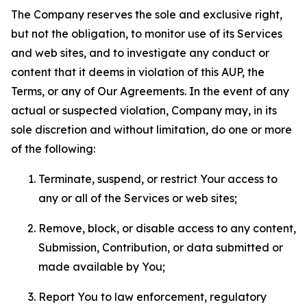
The Company reserves the sole and exclusive right,
but not the obligation, to monitor use of its Services
and web sites, and to investigate any conduct or
content that it deems in violation of this AUP, the
Terms, or any of Our Agreements. In the event of any
actual or suspected violation, Company may, in its
sole discretion and without limitation, do one or more
of the following:
Terminate, suspend, or restrict Your access to
any or all of the Services or web sites;
Remove, block, or disable access to any content,
Submission, Contribution, or data submitted or
made available by You;
Report You to law enforcement, regulatory