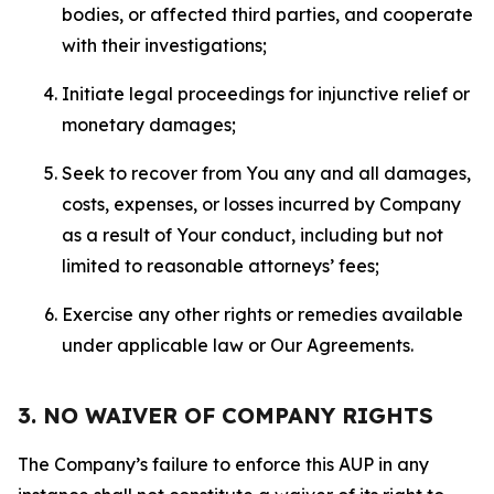
bodies, or affected third parties, and cooperate
with their investigations;
Initiate legal proceedings for injunctive relief or
monetary damages;
Seek to recover from You any and all damages,
costs, expenses, or losses incurred by Company
as a result of Your conduct, including but not
limited to reasonable attorneys’ fees;
Exercise any other rights or remedies available
under applicable law or Our Agreements.
3. NO WAIVER OF COMPANY RIGHTS
The Company’s failure to enforce this AUP in any