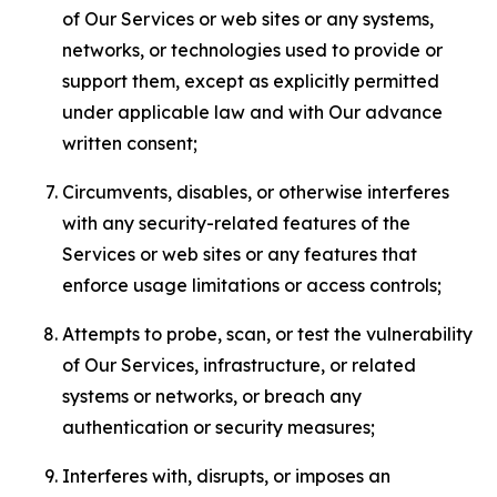
of Our Services or web sites or any systems,
networks, or technologies used to provide or
support them, except as explicitly permitted
under applicable law and with Our advance
written consent;
Circumvents, disables, or otherwise interferes
with any security-related features of the
Services or web sites or any features that
enforce usage limitations or access controls;
Attempts to probe, scan, or test the vulnerability
of Our Services, infrastructure, or related
systems or networks, or breach any
authentication or security measures;
Interferes with, disrupts, or imposes an