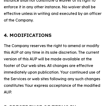
instance shall not constitute a waiver of its right to
enforce it in any other instance. No waiver shall be
effective unless in writing and executed by an officer
of the Company.
4. MODIFICATIONS
The Company reserves the right to amend or modify
this AUP at any time in its sole discretion. The current
version of this AUP will be made available at the
footer of Our web sites. All changes are effective
immediately upon publication. Your continued use of
the Services or web sites following any such changes
constitutes Your express acceptance of the modified
AUP.