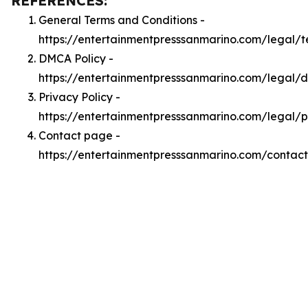
REFERENCES:
General Terms and Conditions -
https://entertainmentpresssanmarino.com/legal/t
DMCA Policy -
https://entertainmentpresssanmarino.com/legal/
Privacy Policy -
https://entertainmentpresssanmarino.com/legal/p
Contact page -
https://entertainmentpresssanmarino.com/contact