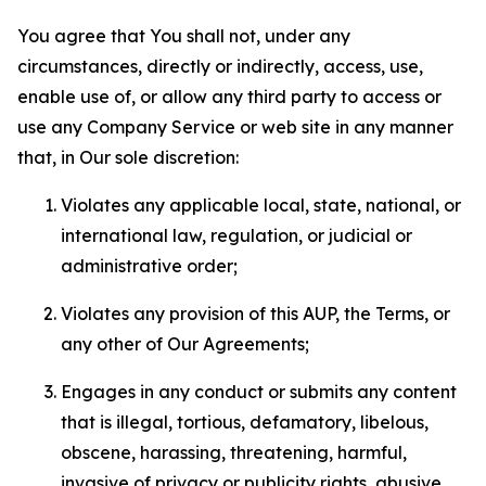
You agree that You shall not, under any
circumstances, directly or indirectly, access, use,
enable use of, or allow any third party to access or
use any Company Service or web site in any manner
that, in Our sole discretion:
Violates any applicable local, state, national, or
international law, regulation, or judicial or
administrative order;
Violates any provision of this AUP, the Terms, or
any other of Our Agreements;
Engages in any conduct or submits any content
that is illegal, tortious, defamatory, libelous,
obscene, harassing, threatening, harmful,
invasive of privacy or publicity rights, abusive,