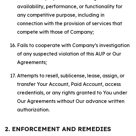
availability, performance, or functionality for
any competitive purpose, including in
connection with the provision of services that
compete with those of Company;
Fails to cooperate with Company’s investigation
of any suspected violation of this AUP or Our
Agreements;
Attempts to resell, sublicense, lease, assign, or
transfer Your Account, Paid Account, access
credentials, or any rights granted to You under
Our Agreements without Our advance written
authorization.
2. ENFORCEMENT AND REMEDIES