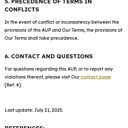
5. PRECEDENCE OF TERMS IN
CONFLICTS
In the event of conflict or inconsistency between the
provisions of this AUP and Our Terms, the provisions of
Our Terms shall take precedence.
6. CONTACT AND QUESTIONS
For questions regarding this AUP, or to report any
violations thereof, please visit Our
contact page
[Ref. 4].
Last update: July 21, 2025.