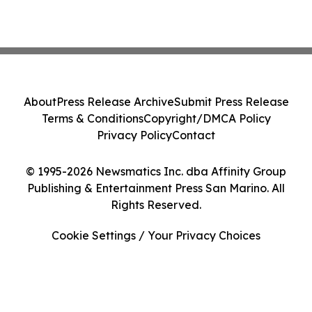
About
Press Release Archive
Submit Press Release
Terms & Conditions
Copyright/DMCA Policy
Privacy Policy
Contact
© 1995-2026 Newsmatics Inc. dba Affinity Group
Publishing & Entertainment Press San Marino. All
Rights Reserved.
Cookie Settings / Your Privacy Choices