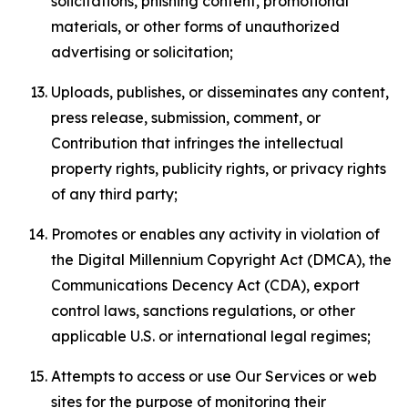
solicitations, phishing content, promotional
materials, or other forms of unauthorized
advertising or solicitation;
Uploads, publishes, or disseminates any content,
press release, submission, comment, or
Contribution that infringes the intellectual
property rights, publicity rights, or privacy rights
of any third party;
Promotes or enables any activity in violation of
the Digital Millennium Copyright Act (DMCA), the
Communications Decency Act (CDA), export
control laws, sanctions regulations, or other
applicable U.S. or international legal regimes;
Attempts to access or use Our Services or web
sites for the purpose of monitoring their