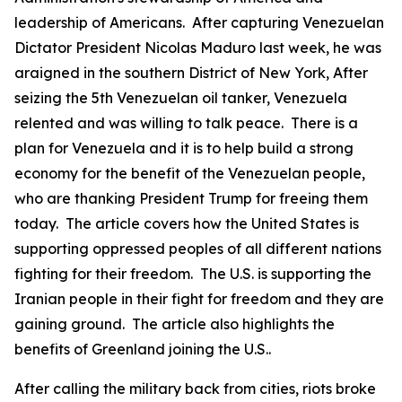
leadership of Americans. After capturing Venezuelan
Dictator President Nicolas Maduro last week, he was
araigned in the southern District of New York, After
seizing the 5th Venezuelan oil tanker, Venezuela
relented and was willing to talk peace. There is a
plan for Venezuela and it is to help build a strong
economy for the benefit of the Venezuelan people,
who are thanking President Trump for freeing them
today. The article covers how the United States is
supporting oppressed peoples of all different nations
fighting for their freedom. The U.S. is supporting the
Iranian people in their fight for freedom and they are
gaining ground. The article also highlights the
benefits of Greenland joining the U.S..
After calling the military back from cities, riots broke