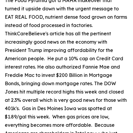
The Food Pyramid got a MAHA makeover that
turned it upside down with the urgent message to
EAT REAL FOOD, nutrient dense food grown on farms
instead of food processed in factories.
ThinkCareBelieve's article has all the pertinent
increasingly good news on the economy with
President Trump improving affordability for the
American people. He put a 10% cap on Credit Card
interest rates. He also authorized Fannie Mae and
Freddie Mac to invest $200 Billion in Mortgage
Bonds, bringing down mortgage rates. The DOW
Jones hit multiple record highs this week and closed
at 2.3% overall which is very good news for those with
401k's. Gas in Des Moines Iowa was spotted at
$1.89/gal this week. When gas prices are low,
everything becomes more affordable. Because