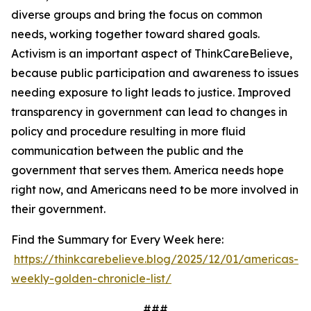
diverse groups and bring the focus on common
needs, working together toward shared goals.
Activism is an important aspect of ThinkCareBelieve,
because public participation and awareness to issues
needing exposure to light leads to justice. Improved
transparency in government can lead to changes in
policy and procedure resulting in more fluid
communication between the public and the
government that serves them. America needs hope
right now, and Americans need to be more involved in
their government.
Find the Summary for Every Week here:
https://thinkcarebelieve.blog/2025/12/01/americas-
weekly-golden-chronicle-list/
###