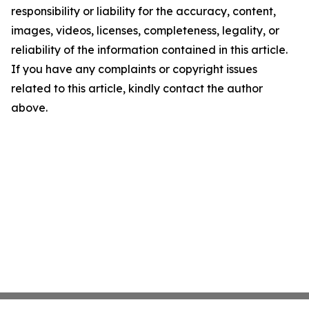
responsibility or liability for the accuracy, content,
images, videos, licenses, completeness, legality, or
reliability of the information contained in this article.
If you have any complaints or copyright issues
related to this article, kindly contact the author
above.