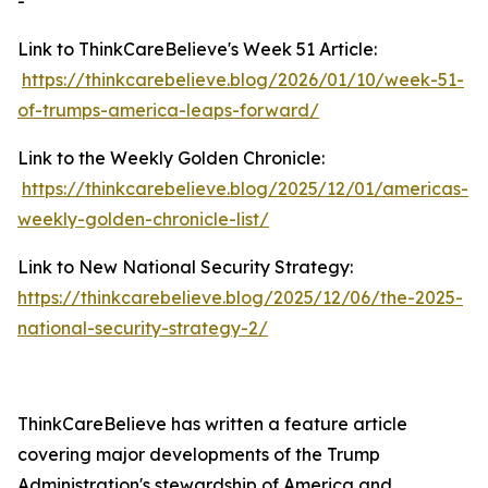
-
Link to ThinkCareBelieve's Week 51 Article:
https://thinkcarebelieve.blog/2026/01/10/week-51-
of-trumps-america-leaps-forward/
Link to the Weekly Golden Chronicle:
https://thinkcarebelieve.blog/2025/12/01/americas-
weekly-golden-chronicle-list/
Link to New National Security Strategy:
https://thinkcarebelieve.blog/2025/12/06/the-2025-
national-security-strategy-2/
ThinkCareBelieve has written a feature article
covering major developments of the Trump
Administration's stewardship of America and