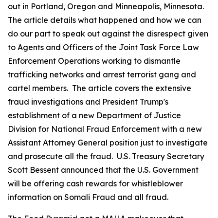
out in Portland, Oregon and Minneapolis, Minnesota.
The article details what happened and how we can
do our part to speak out against the disrespect given
to Agents and Officers of the Joint Task Force Law
Enforcement Operations working to dismantle
trafficking networks and arrest terrorist gang and
cartel members. The article covers the extensive
fraud investigations and President Trump's
establishment of a new Department of Justice
Division for National Fraud Enforcement with a new
Assistant Attorney General position just to investigate
and prosecute all the fraud. U.S. Treasury Secretary
Scott Bessent announced that the U.S. Government
will be offering cash rewards for whistleblower
information on Somali Fraud and all fraud.