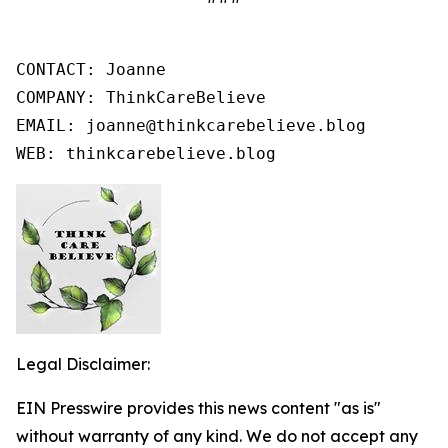
CONTACT: Joanne

COMPANY: ThinkCareBelieve

EMAIL: joanne@thinkcarebelieve.blog

WEB: thinkcarebelieve.blog
Legal Disclaimer:
EIN Presswire provides this news content "as is"
without warranty of any kind. We do not accept any