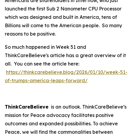
Americans are shareholders in Intel now, who just
launched the first Sub 2 Nanometer CPU Processor
which was designed and built in America, tens of
Billions will come to the American people. So many
reasons to be positive.
So much happened in Week 51 and
ThinkCareBelieve's article has a great overview of it
all. You can see the article here:
https://thinkcarebelieve.blog/2026/01/10/week-51-
of-trumps-america-leaps-forward/
ThinkCareBelieve
is an outlook. ThinkCareBelieve’s
mission for Peace advocacy facilitates positive
outcomes and expanded possibilities. To achieve
Peace, we will find the commonalities between