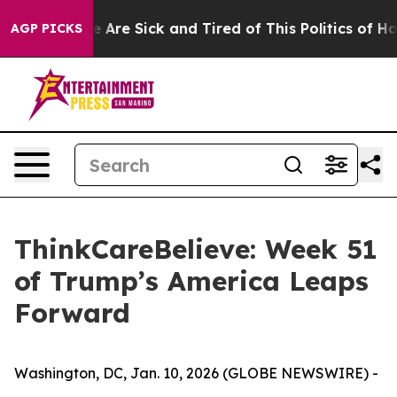
: “People Are Sick and Tired of This Politics of Hatred
AGP PICKS
ThinkCareBelieve: Week 51
of Trump’s America Leaps
Forward
Washington, DC, Jan. 10, 2026 (GLOBE NEWSWIRE) -