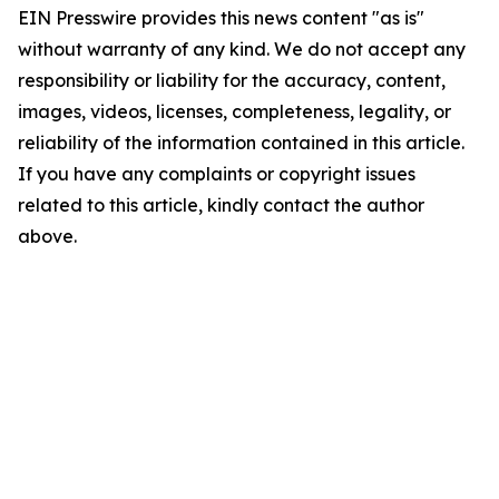
EIN Presswire provides this news content "as is"
without warranty of any kind. We do not accept any
responsibility or liability for the accuracy, content,
images, videos, licenses, completeness, legality, or
reliability of the information contained in this article.
If you have any complaints or copyright issues
related to this article, kindly contact the author
above.