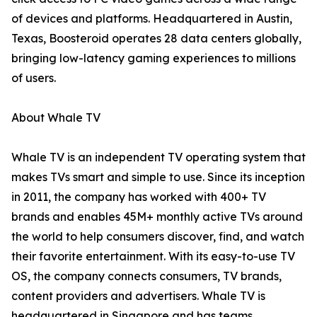
of devices and platforms. Headquartered in Austin,
Texas, Boosteroid operates 28 data centers globally,
bringing low-latency gaming experiences to millions
of users.
About Whale TV
Whale TV is an independent TV operating system that
makes TVs smart and simple to use. Since its inception
in 2011, the company has worked with 400+ TV
brands and enables 45M+ monthly active TVs around
the world to help consumers discover, find, and watch
their favorite entertainment. With its easy-to-use TV
OS, the company connects consumers, TV brands,
content providers and advertisers. Whale TV is
headquartered in Singapore and has teams