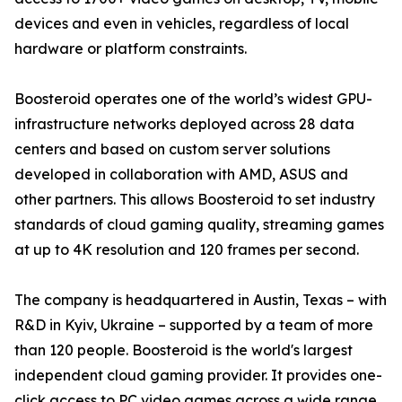
devices and even in vehicles, regardless of local
hardware or platform constraints.
Boosteroid operates one of the world’s widest GPU-
infrastructure networks deployed across 28 data
centers and based on custom server solutions
developed in collaboration with AMD, ASUS and
other partners. This allows Boosteroid to set industry
standards of cloud gaming quality, streaming games
at up to 4K resolution and 120 frames per second.
The company is headquartered in Austin, Texas – with
R&D in Kyiv, Ukraine – supported by a team of more
than 120 people. Boosteroid is the world's largest
independent cloud gaming provider. It provides one-
click access to PC video games across a wide range