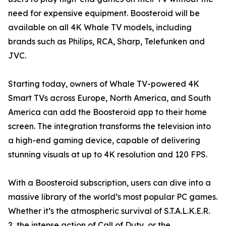
need for expensive equipment. Boosteroid will be
available on all 4K Whale TV models, including
brands such as Philips, RCA, Sharp, Telefunken and
JVC.
Starting today, owners of Whale TV-powered 4K
Smart TVs across Europe, North America, and South
America can add the Boosteroid app to their home
screen. The integration transforms the television into
a high-end gaming device, capable of delivering
stunning visuals at up to 4K resolution and 120 FPS.
With a Boosteroid subscription, users can dive into a
massive library of the world’s most popular PC games.
Whether it’s the atmospheric survival of S.T.A.L.K.E.R.
2, the intense action of Call of Duty, or the