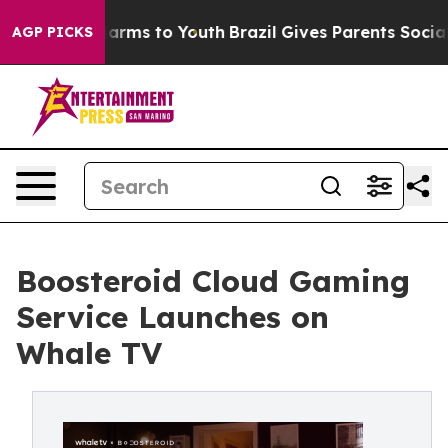
o Abate Harms to Youth
Brazil Gives Parents Social Med
AGP PICKS
Boosteroid Cloud Gaming
Service Launches on
Whale TV