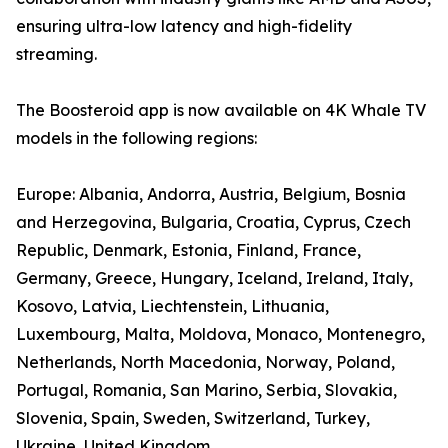
ensuring ultra-low latency and high-fidelity
streaming.
The Boosteroid app is now available on 4K Whale TV
models in the following regions:
Europe: Albania, Andorra, Austria, Belgium, Bosnia
and Herzegovina, Bulgaria, Croatia, Cyprus, Czech
Republic, Denmark, Estonia, Finland, France,
Germany, Greece, Hungary, Iceland, Ireland, Italy,
Kosovo, Latvia, Liechtenstein, Lithuania,
Luxembourg, Malta, Moldova, Monaco, Montenegro,
Netherlands, North Macedonia, Norway, Poland,
Portugal, Romania, San Marino, Serbia, Slovakia,
Slovenia, Spain, Sweden, Switzerland, Turkey,
Ukraine, United Kingdom.