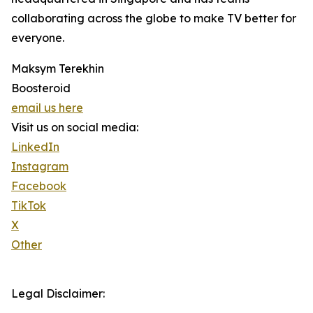
collaborating across the globe to make TV better for
everyone.
Maksym Terekhin
Boosteroid
email us here
Visit us on social media:
LinkedIn
Instagram
Facebook
TikTok
X
Other
Legal Disclaimer: