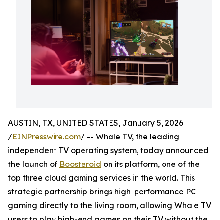
AUSTIN, TX, UNITED STATES, January 5, 2026
/
EINPresswire.com
/ -- Whale TV, the leading
independent TV operating system, today announced
the launch of
Boosteroid
on its platform, one of the
top three cloud gaming services in the world. This
strategic partnership brings high-performance PC
gaming directly to the living room, allowing Whale TV
users to play high-end games on their TV without the