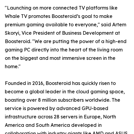
"Launching on more connected TV platforms like
Whale TV promotes Boosteroid’s goal to make
premium gaming available to everyone," said Artem
Skoryi, Vice President of Business Development at
Boosteroid. "We are putting the power of a high-end
gaming PC directly into the heart of the living room
on the biggest and most immersive screen in the
home."
Founded in 2016, Boosteroid has quickly risen to
become a global leader in the cloud gaming space,
boasting over 8 million subscribers worldwide. The
service is powered by advanced GPU-based
infrastructure across 28 servers in Europe, North
America and South America developed in
collaboration with industry giants like AMD and ASUS,