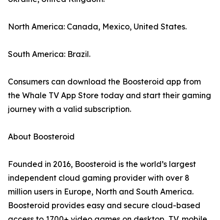
North America: Canada, Mexico, United States.
South America: Brazil.
Consumers can download the Boosteroid app from
the Whale TV App Store today and start their gaming
journey with a valid subscription.
About Boosteroid
Founded in 2016, Boosteroid is the world’s largest
independent cloud gaming provider with over 8
million users in Europe, North and South America.
Boosteroid provides easy and secure cloud-based
access to 1700+ video games on desktop, TV, mobile