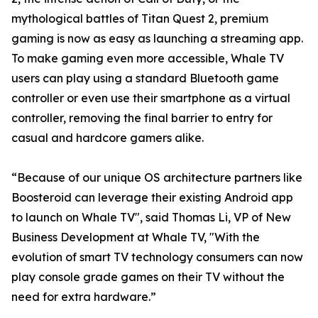
mythological battles of Titan Quest 2, premium
gaming is now as easy as launching a streaming app.
To make gaming even more accessible, Whale TV
users can play using a standard Bluetooth game
controller or even use their smartphone as a virtual
controller, removing the final barrier to entry for
casual and hardcore gamers alike.
“Because of our unique OS architecture partners like
Boosteroid can leverage their existing Android app
to launch on Whale TV", said Thomas Li, VP of New
Business Development at Whale TV, "With the
evolution of smart TV technology consumers can now
play console grade games on their TV without the
need for extra hardware.”