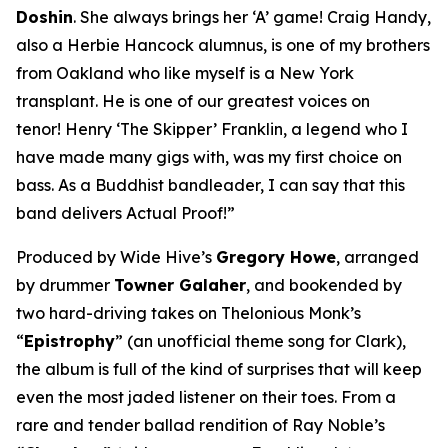
Doshin
. She always brings her ‘A’ game! Craig Handy,
also a Herbie Hancock alumnus, is one of my brothers
from Oakland who like myself is a New York
transplant. He is one of our greatest voices on
tenor! Henry ‘The Skipper’ Franklin, a legend who I
have made many gigs with, was my first choice on
bass. As a Buddhist bandleader, I can say that this
band delivers Actual Proof!”
Produced by Wide Hive’s
Gregory Howe
, arranged
by drummer
Towner Galaher
, and bookended by
two hard-driving takes on Thelonious Monk’s
“
Epistrophy
” (an unofficial theme song for Clark),
the album is full of the kind of surprises that will keep
even the most jaded listener on their toes. From a
rare and tender ballad rendition of Ray Noble’s