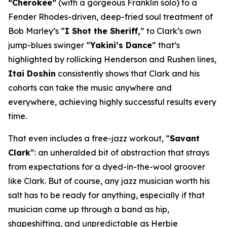
“Cherokee”
(with a gorgeous Franklin solo) to a
Fender Rhodes-driven, deep-fried soul treatment of
Bob Marley’s “
I Shot the Sheriff,
” to Clark’s own
jump-blues swinger “
Yakini’s Dance
” that’s
highlighted by rollicking Henderson and Rushen lines,
Itai Doshin
consistently shows that Clark and his
cohorts can take the music anywhere and
everywhere, achieving highly successful results every
time.
That even includes a free-jazz workout, “
Savant
Clark
”: an unheralded bit of abstraction that strays
from expectations for a dyed-in-the-wool groover
like Clark. But of course, any jazz musician worth his
salt has to be ready for anything, especially if that
musician came up through a band as hip,
shapeshifting, and unpredictable as Herbie