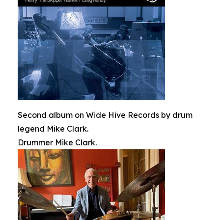
Second album on Wide Hive Records by drum
legend Mike Clark.
Drummer Mike Clark.