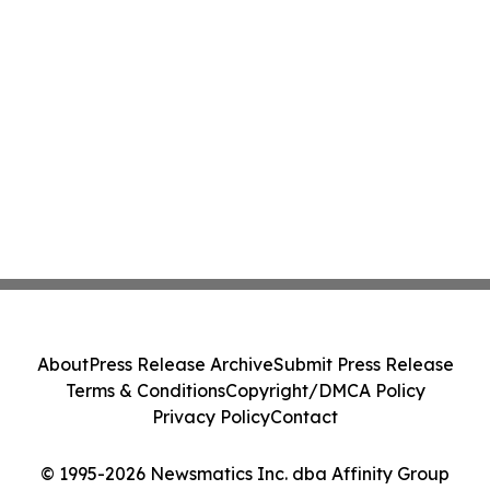
About
Press Release Archive
Submit Press Release
Terms & Conditions
Copyright/DMCA Policy
Privacy Policy
Contact
© 1995-2026 Newsmatics Inc. dba Affinity Group