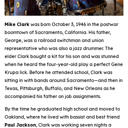
Mike Clark
was born October 3, 1946 in the postwar
boomtown of Sacramento, California. His father,
George, was a railroad switchman and union
representative who was also a jazz drummer. The
elder Clark bought a kit for his son and was stunned
when he heard the four-year-old play a perfect Gene
Krupa lick. Before he attended school, Clark was
sitting in with bands around Sacramento—and then in
Texas, Pittsburgh, Buffalo, and New Orleans as he
accompanied his father on job assignments.
By the time he graduated high school and moved to
Oakland, where he lived with bassist and best friend
Paul Jackson
, Clark was working seven nights a