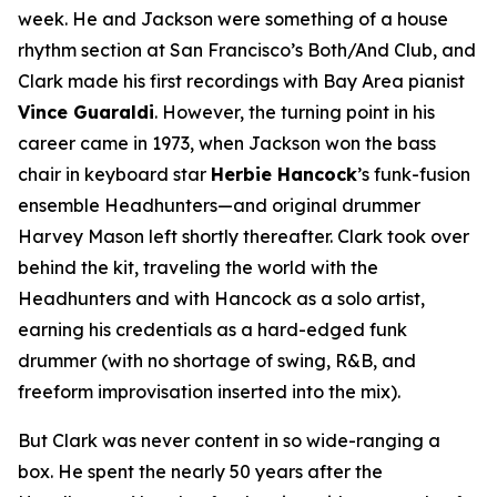
week. He and Jackson were something of a house
rhythm section at San Francisco’s Both/And Club, and
Clark made his first recordings with Bay Area pianist
Vince Guaraldi
. However, the turning point in his
career came in 1973, when Jackson won the bass
chair in keyboard star
Herbie Hancock
’s funk-fusion
ensemble Headhunters—and original drummer
Harvey Mason left shortly thereafter. Clark took over
behind the kit, traveling the world with the
Headhunters and with Hancock as a solo artist,
earning his credentials as a hard-edged funk
drummer (with no shortage of swing, R&B, and
freeform improvisation inserted into the mix).
But Clark was never content in so wide-ranging a
box. He spent the nearly 50 years after the