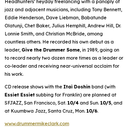
Headhunters’ heyday freelancing with a panoply of
jazz and adjacent musicians, including Tony Bennett,
Eddie Henderson, Dave Liebman, Babatunde
Olatunji, Chet Baker, Julius Hemphill, Andrew Hill, Dr.
Lonnie Smith, and Christian McBride, among
countless others. He recorded his own debut as a
leader,
Give the Drummer Some
, in 1989, going on
to record nearly two dozen more times as a leader or
co-leader and receiving near-universal acclaim for
his work.
CD release shows with the
Itai Doshin
band (with
Essiet Essiet
subbing for Franklin) are planned at
SFJAZZ, San Francisco, Sat.
10/4
and Sun.
10/5
, and
at Kuumbwa Jazz, Santa Cruz, Mon.
10/6
.
www.drummermikeclark.com