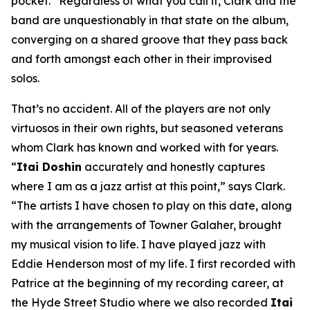
pocket.” Regardless of what you call it, Clark and the
band are unquestionably in that state on the album,
converging on a shared groove that they pass back
and forth amongst each other in their improvised
solos.
That’s no accident. All of the players are not only
virtuosos in their own rights, but seasoned veterans
whom Clark has known and worked with for years.
“
Itai Doshin
accurately and honestly captures
where I am as a jazz artist at this point,” says Clark.
“The artists I have chosen to play on this date, along
with the arrangements of Towner Galaher, brought
my musical vision to life. I have played jazz with
Eddie Henderson most of my life. I first recorded with
Patrice at the beginning of my recording career, at
the Hyde Street Studio where we also recorded
Itai