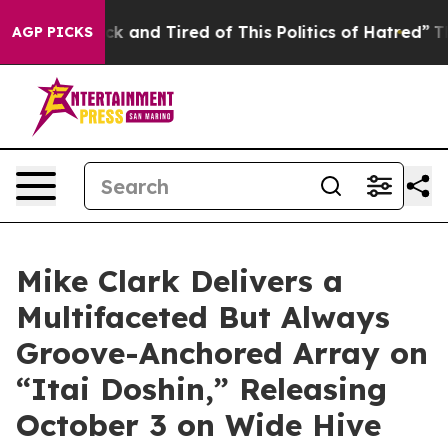
 Sick and Tired of This Politics of Hatred”
The Story B
AGP PICKS
Mike Clark Delivers a
Multifaceted But Always
Groove-Anchored Array on
“Itai Doshin,” Releasing
October 3 on Wide Hive