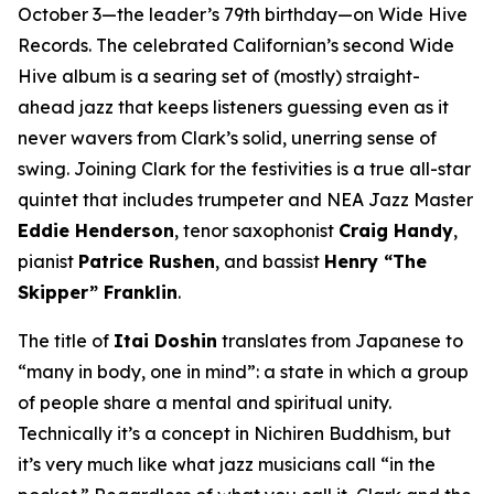
October 3—the leader’s 79th birthday—on Wide Hive
Records. The celebrated Californian’s second Wide
Hive album is a searing set of (mostly) straight-
ahead jazz that keeps listeners guessing even as it
never wavers from Clark’s solid, unerring sense of
swing. Joining Clark for the festivities is a true all-star
quintet that includes trumpeter and NEA Jazz Master
Eddie Henderson
, tenor saxophonist
Craig Handy
,
pianist
Patrice Rushen
, and bassist
Henry “The
Skipper” Franklin
.
The title of
Itai Doshin
translates from Japanese to
“many in body, one in mind”: a state in which a group
of people share a mental and spiritual unity.
Technically it’s a concept in Nichiren Buddhism, but
it’s very much like what jazz musicians call “in the