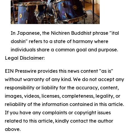
In Japanese, the Nichiren Buddhist phrase "ital
doshin" refers to a state of harmony where
individuals share a common goal and purpose.
Legal Disclaimer:
EIN Presswire provides this news content "as is"
without warranty of any kind. We do not accept any
responsibility or liability for the accuracy, content,
images, videos, licenses, completeness, legality, or
reliability of the information contained in this article.
If you have any complaints or copyright issues
related to this article, kindly contact the author
above.