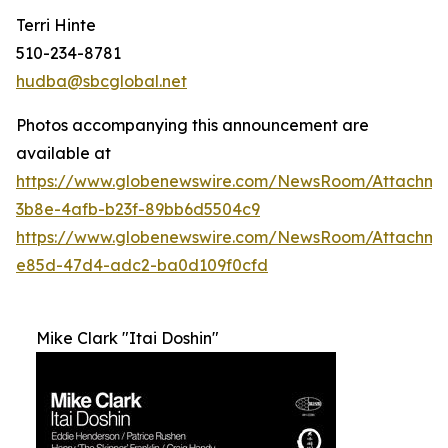
Terri Hinte
510-234-8781
hudba@sbcglobal.net
Photos accompanying this announcement are
available at
https://www.globenewswire.com/NewsRoom/Attachme
3b8e-4afb-b23f-89bb6d5504c9
https://www.globenewswire.com/NewsRoom/Attachm
e85d-47d4-adc2-ba0d109f0cfd
Mike Clark "Itai Doshin"