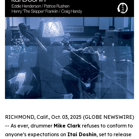
RICHMOND, Calif., Oct. 03, 2025 (GLOBE NEWSWIRE)
-- As ever, drummer
Mike Clark
refuses to conform to
anyone’s expectations on
Itai Doshin
, set to release