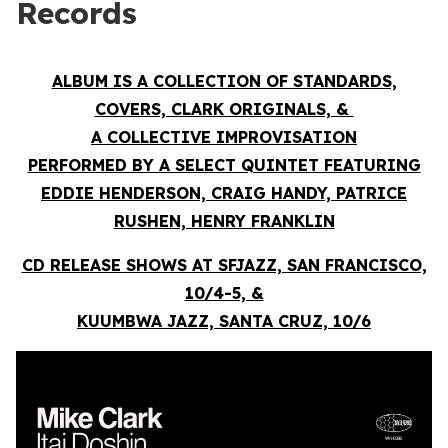
Records
ALBUM IS A COLLECTION OF STANDARDS,
COVERS, CLARK ORIGINALS, &
A COLLECTIVE IMPROVISATION
PERFORMED BY A SELECT QUINTET FEATURING
EDDIE HENDERSON, CRAIG HANDY, PATRICE
RUSHEN, HENRY FRANKLIN
CD RELEASE SHOWS AT SFJAZZ, SAN FRANCISCO,
10/4-5, &
KUUMBWA JAZZ, SANTA CRUZ, 10/6