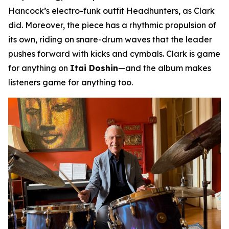
Hancock’s electro-funk outfit Headhunters, as Clark
did. Moreover, the piece has a rhythmic propulsion of
its own, riding on snare-drum waves that the leader
pushes forward with kicks and cymbals. Clark is game
for anything on
Itai Doshin
—and the album makes
listeners game for anything too.