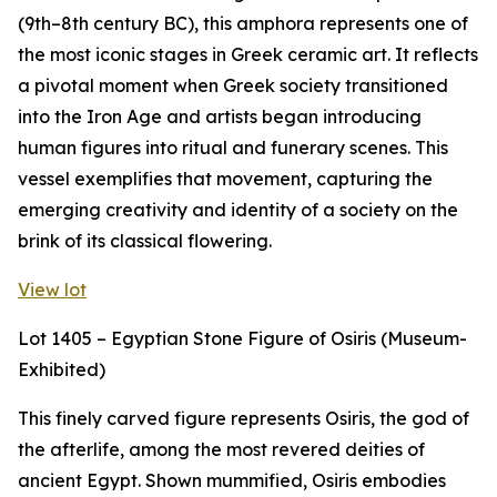
(9th–8th century BC), this amphora represents one of
the most iconic stages in Greek ceramic art. It reflects
a pivotal moment when Greek society transitioned
into the Iron Age and artists began introducing
human figures into ritual and funerary scenes. This
vessel exemplifies that movement, capturing the
emerging creativity and identity of a society on the
brink of its classical flowering.
View lot
Lot 1405 – Egyptian Stone Figure of Osiris (Museum-
Exhibited)
This finely carved figure represents Osiris, the god of
the afterlife, among the most revered deities of
ancient Egypt. Shown mummified, Osiris embodies