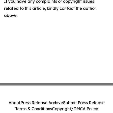
If you have any complaints or copyright issues
related to this article, kindly contact the author
above.
About
Press Release Archive
Submit Press Release
Terms & Conditions
Copyright/DMCA Policy