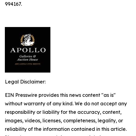
994167.
Legal Disclaimer:
EIN Presswire provides this news content "as is"
without warranty of any kind. We do not accept any
responsibility or liability for the accuracy, content,
images, videos, licenses, completeness, legality, or
reliability of the information contained in this article.