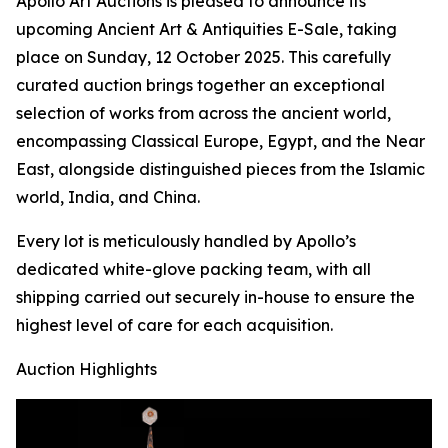
Apollo Art Auctions is pleased to announce its
upcoming Ancient Art & Antiquities E-Sale, taking
place on Sunday, 12 October 2025. This carefully
curated auction brings together an exceptional
selection of works from across the ancient world,
encompassing Classical Europe, Egypt, and the Near
East, alongside distinguished pieces from the Islamic
world, India, and China.
Every lot is meticulously handled by Apollo’s
dedicated white-glove packing team, with all
shipping carried out securely in-house to ensure the
highest level of care for each acquisition.
Auction Highlights