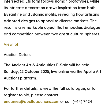
intersected. Its form follows Roman prototypes, while
its intricate decoration draws inspiration from both
Byzantine and Islamic motifs, revealing how artisans
adapted designs to appeal to diverse markets. The
result is a remarkable object that embodies dialogue
and competition between two great cultural spheres.
View lot
Auction Details
The Ancient Art & Antiquities E-Sale will be held
Sunday, 12 October 2025, live online via the Apollo Art
Auctions platform.
For further details, to view the full catalogue, or to
register to bid, please contact
enquiries@apolloauctions.com
or call (+44) 7424