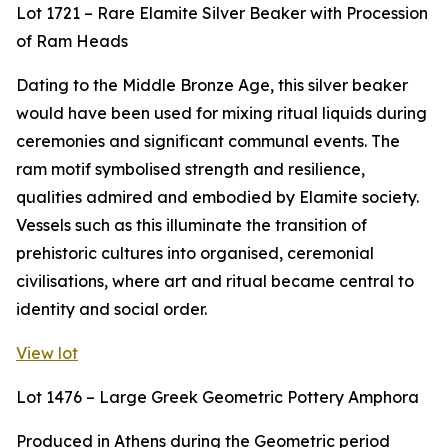
Lot 1721 – Rare Elamite Silver Beaker with Procession
of Ram Heads
Dating to the Middle Bronze Age, this silver beaker
would have been used for mixing ritual liquids during
ceremonies and significant communal events. The
ram motif symbolised strength and resilience,
qualities admired and embodied by Elamite society.
Vessels such as this illuminate the transition of
prehistoric cultures into organised, ceremonial
civilisations, where art and ritual became central to
identity and social order.
View lot
Lot 1476 – Large Greek Geometric Pottery Amphora
Produced in Athens during the Geometric period