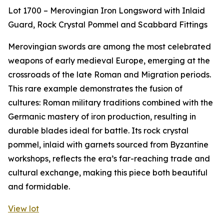
Lot 1700 – Merovingian Iron Longsword with Inlaid
Guard, Rock Crystal Pommel and Scabbard Fittings
Merovingian swords are among the most celebrated
weapons of early medieval Europe, emerging at the
crossroads of the late Roman and Migration periods.
This rare example demonstrates the fusion of
cultures: Roman military traditions combined with the
Germanic mastery of iron production, resulting in
durable blades ideal for battle. Its rock crystal
pommel, inlaid with garnets sourced from Byzantine
workshops, reflects the era’s far-reaching trade and
cultural exchange, making this piece both beautiful
and formidable.
View lot