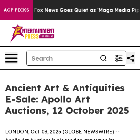
ey Exist
Fox News Goes Quiet as 'Maga Media Pipeline'
AGP PICKS
Ancient Art & Antiquities
E-Sale: Apollo Art
Auctions, 12 October 2025
LONDON, Oct. 03, 2025 (GLOBE NEWSWIRE) --