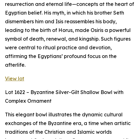
resurrection and eternal life—concepts at the heart of
Egyptian belief. His myth, in which his brother Seth
dismembers him and Isis reassembles his body,
leading to the birth of Horus, made Osiris a powerful
symbol of death, renewal, and kingship. Such figures
were central to ritual practice and devotion,
affirming the Egyptians’ profound focus on the
afterlife.
View lot
Lot 1622 – Byzantine Silver-Gilt Shallow Bowl with
Complex Ornament
This elegant bowl illustrates the dynamic cultural
exchanges of the Byzantine era, a time when artistic
traditions of the Christian and Islamic worlds