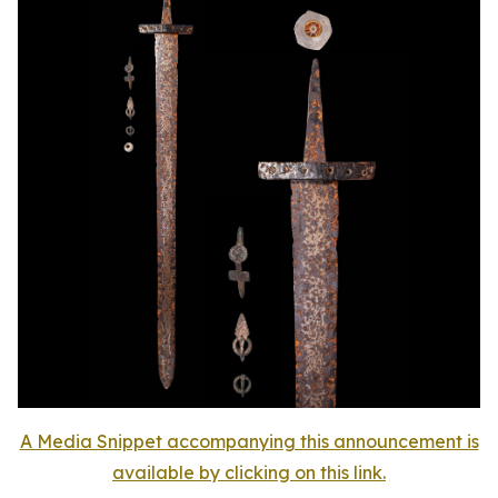
A Media Snippet accompanying this announcement is
available by clicking on this link.