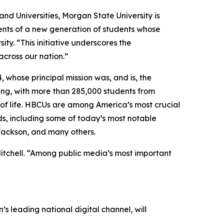
and Universities, Morgan State University is
lents of a new generation of students whose
ty. “This initiative underscores the
cross our nation.”
, whose principal mission was, and is, the
ing, with more than 285,000 students from
s of life. HBCUs are among America’s most crucial
ds, including some of today’s most notable
 Jackson, and many others.
Mitchell. “Among public media’s most important
’s leading national digital channel, will