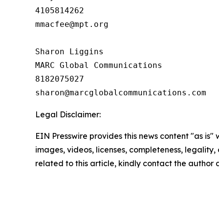
4105814262

mmacfee@mpt.org

Sharon Liggins

MARC Global Communications

8182075027

Legal Disclaimer:
EIN Presswire provides this news content "as is" 
images, videos, licenses, completeness, legality, o
related to this article, kindly contact the author