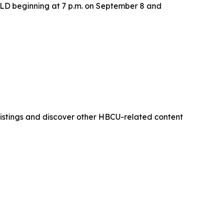
LD beginning at 7 p.m. on September 8 and
istings and discover other HBCU-related content