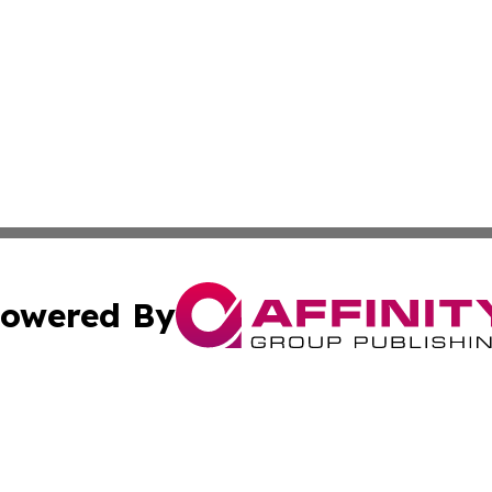
owered By
ubmit Press Release
Terms & Conditions
Copyright/DMCA
 dba Affinity Group Publishing & Entertainment Press San 