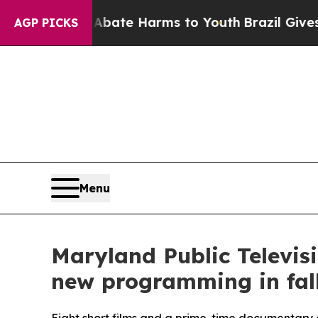
und to Abate Harms to Youth
Brazil Gives Parents
AGP PICKS
Menu
Maryland Public Televis
new programming in fal