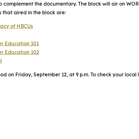
 complement the documentary. The block will air on WOR
that aired in the block are:
egacy of HBCUs
er Education 101
er Education 102
l
on Friday, September 12, at 9 p.m. To check your local l