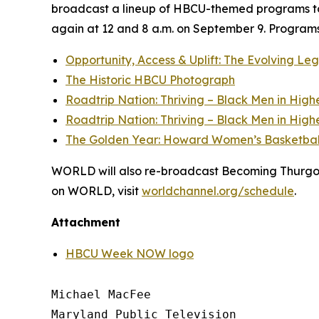
broadcast a lineup of HBCU-themed programs to
again at 12 and 8 a.m. on September 9. Programs 
Opportunity, Access & Uplift: The Evolving L
The Historic HBCU Photograph
Roadtrip Nation: Thriving – Black Men in High
Roadtrip Nation: Thriving – Black Men in High
The Golden Year: Howard Women’s Basketbal
WORLD will also re-broadcast Becoming Thurgood 
on WORLD, visit
worldchannel.org
/schedule
.
Attachment
HBCU Week NOW logo
Michael MacFee

Maryland Public Television
