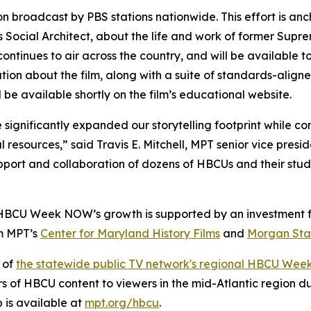
on broadcast by PBS stations nationwide. This effort is a
Social Architect
, about the life and work of former Supr
ontinues to air across the country, and will be available 
ation about the film, along with a suite of standards-align
l be available shortly on the film’s educational website.
ignificantly expanded our storytelling footprint while con
l resources,” said Travis E. Mitchell, MPT senior vice pres
pport and collaboration of dozens of HBCUs and their stud
 HBCU Week NOW’s growth is supported by an investment f
om MPT’s
Center for Maryland History Films
and
Morgan Stat
 of
the statewide public TV network's regional HBCU Wee
rs of HBCU content to viewers in the mid-Atlantic region 
is available at
mpt.org/hbcu
.