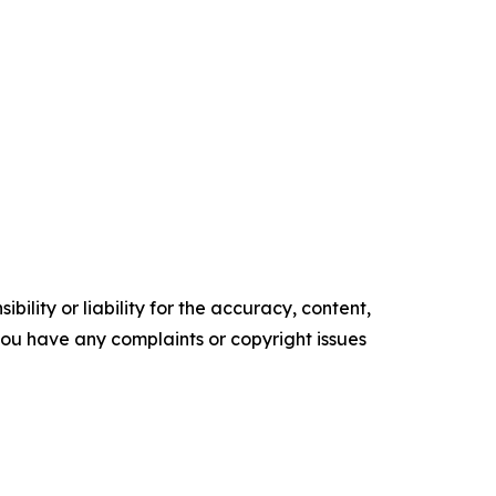
ility or liability for the accuracy, content,
f you have any complaints or copyright issues