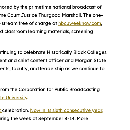
nchored by the primetime national broadcast of
eme Court Justice Thurgood Marshall. The one-
to stream free of charge at
hbcuweeknow.com
,
ed classroom learning materials, screening
tinuing to celebrate Historically Black Colleges
ident and chief content officer and Morgan State
ents, faculty, and leadership as we continue to
rom the Corporation for Public Broadcasting
e University
.
k
celebration.
Now in its sixth consecutive year,
during the week of September 8-14. More