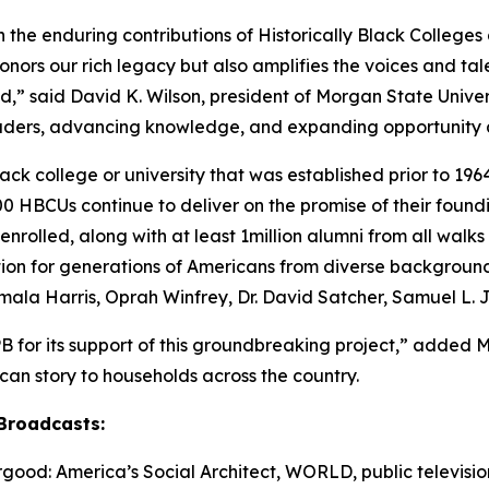
n the enduring contributions of Historically Black Colleges 
nors our rich legacy but also amplifies the voices and ta
,” said David K. Wilson, president of Morgan State Universi
eaders, advancing knowledge, and expanding opportunity a
ck college or university that was established prior to 1964
 HBCUs continue to deliver on the promise of their found
nrolled, along with at least 1million alumni from all walk
ation for generations of Americans from diverse backgroun
amala Harris, Oprah Winfrey, Dr. David Satcher, Samuel L.
B for its support of this groundbreaking project,” added 
rican story to households across the country.
Broadcasts:
ood: America’s Social Architect
, WORLD, public television