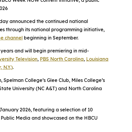
 HBCU Week NOW content initiative, a public
2026
day announced the continued national
es through its national programming initiative,
e channel
beginning in September.
 years and will begin premiering in mid-
ersity Television
,
PBS North Carolina
,
Louisiana
 N.Y.)
.
m, Spelman College’s Glee Club, Miles College’s
tate University (NC A&T) and North Carolina
anuary 2026, featuring a selection of 10
ack Public Media and showcased on the HBCU