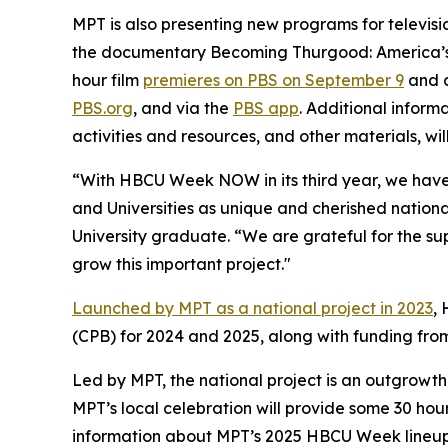
MPT is also presenting new programs for televisi
the documentary
Becoming Thurgood: America’s 
hour film
premieres on PBS on September 9
and c
PBS.org
, and via the
PBS app
. Additional inform
activities and resources, and other materials, wil
“With HBCU Week NOW in its third year, we have s
and Universities as unique and cherished nationa
University graduate. “We are grateful for the su
grow this important project."
Launched by MPT as a national project in 2023
,
(CPB) for 2024 and 2025, along with funding fr
Led by MPT, the national project is an outgrowth
MPT’s local celebration will provide some 30 hou
information about MPT’s 2025 HBCU Week lineup 