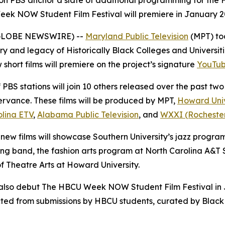
 on PBS anchor a slate of additional programming for the
Week NOW Student Film Festival will premiere in January 
5 (GLOBE NEWSWIRE) --
Maryland Public Television
(MPT) to
y and legacy of Historically Black Colleges and Universiti
 short films will premiere on the project’s signature
YouTub
PBS stations will join 10 others released over the past two
rvance. These films will be produced by MPT,
Howard Univ
olina ETV
,
Alabama Public Television
, and
WXXI (Rochester,
 new films will showcase Southern University’s jazz progra
 band, the fashion arts program at North Carolina A&T S
f Theatre Arts at Howard University.
l also debut The HBCU Week NOW Student Film Festival in J
elected from submissions by HBCU students, curated by Bl