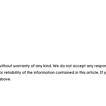
without warranty of any kind. We do not accept any responsib
r reliability of the information contained in this article. I
 above.