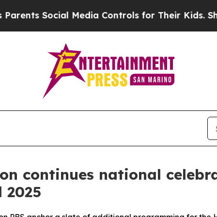
 Social Media Controls for Their Kids. Should the
ion continues national celeb
l 2025