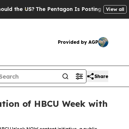
 US?
The Pentagon Is Posting Cryptic Biblical M
View all
Provided by AGP
Share
ration of HBCU Week with