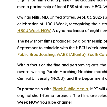
Eight short films and a prime-time documentary
media partnership of local PBS stations; HBCU 
Owings Mills, MD, United States, Sept. 03, 202
celebration of HBCU Week, recognizing the histor
HBCU Week NOW
. A dynamic lineup of eight new
The new short films produced by a partnership of 
September to coincide with the HBCU Week obse
Public Broadcasting
,
WABE (Atlanta)
,
South Car
With a focus on the fine and performing arts, the
award-winning Purple Marching Machine marching
Central University (NCCU), and the Department o
In partnership with
Black Public Media
, MPT wil
original short-format projects. The films are s
Week NOW YouTube channel.