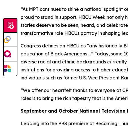
“As MPT continues to shine a national spotlight o
proud to stand in support. HBCU Week not only ho
stories deserve to be seen, heard, and celebrated
transformative role HBCUs portray in shaping l
Congress defines an HBCU as “any historically Bla
education of Black Americans …” Today, some 100
diverse racial and ethnic backgrounds currently e
institutions for providing access to higher educ
individuals such as former U.S. Vice President K
“We offer our heartfelt thanks to everyone at CP
roles is to bring the rich tapestry that is the Ame
September and October National Television 
Leading into the PBS premiere of
Becoming Thurg