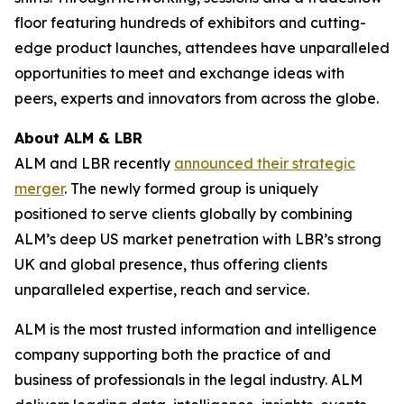
floor featuring hundreds of exhibitors and cutting-
edge product launches, attendees have unparalleled
opportunities to meet and exchange ideas with
peers, experts and innovators from across the globe.
About ALM & LBR
ALM and LBR recently
announced their strategic
merger
. The newly formed group is uniquely
positioned to serve clients globally by combining
ALM’s deep US market penetration with LBR’s strong
UK and global presence, thus offering clients
unparalleled expertise, reach and service.
ALM is the most trusted information and intelligence
company supporting both the practice of and
business of professionals in the legal industry. ALM