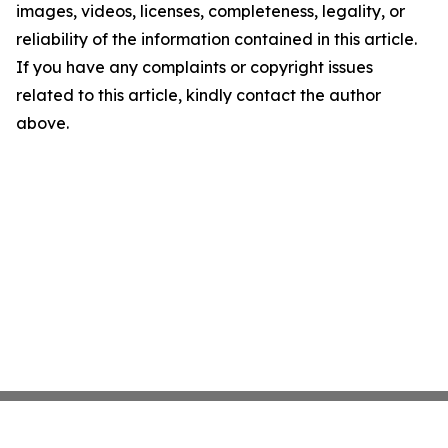
images, videos, licenses, completeness, legality, or
reliability of the information contained in this article.
If you have any complaints or copyright issues
related to this article, kindly contact the author
above.