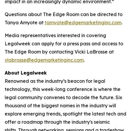
impact in an increasingly dynamic environment.”
Questions about The Edge Room can be directed to
Tanya Amyote at
tamyote@edgemarketinginc.com
.
Media representatives interested in covering
Legalweek can apply for a press pass and access to
The Edge Room by contacting Vicki LaBrosse at
vlabrosse@edgemarketinginc.com
.
About Legalweek
Renowned as the industry’s beacon for legal
technology, this week-long conference is where the
legal community convenes to decode the future. Six
thousand of the biggest names in the industry will
explore emerging trends, spotlight the latest tech and
offer a roadmap through the industry's seismic
shifts. Through networking, sessions and a tradeshow