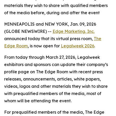
materials they wish to share with qualified members
of the media before, during and after the event
MINNEAPOLIS and NEW YORK, Jan. 09, 2026
(GLOBE NEWSWIRE) --
Edge Marketing, Inc.
announced today that its virtual press room,
The
Edge Room
, is now open for
Legalweek 2026
.
From today through March 27, 2026, Legalweek
exhibitors and sponsors can update their company’s
profile page on The Edge Room with recent press
releases, announcements, articles, white papers,
videos, logos and other materials they wish to share
with prequalified members of the media, most of
whom will be attending the event.
For prequalified members of the media, The Edge