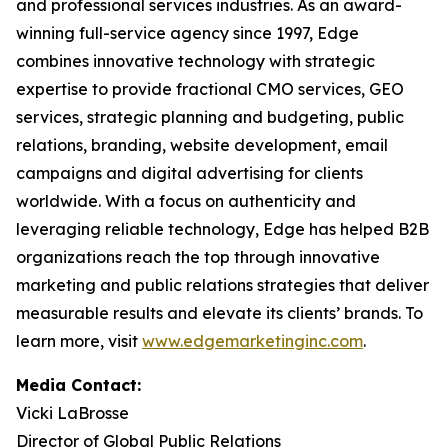
and professional services industries. As an award-
winning full-service agency since 1997, Edge
combines innovative technology with strategic
expertise to provide fractional CMO services, GEO
services, strategic planning and budgeting, public
relations, branding, website development, email
campaigns and digital advertising for clients
worldwide. With a focus on authenticity and
leveraging reliable technology, Edge has helped B2B
organizations reach the top through innovative
marketing and public relations strategies that deliver
measurable results and elevate its clients’ brands. To
learn more, visit
www.edgemarketinginc.com
.
Media Contact:
Vicki LaBrosse
Director of Global Public Relations