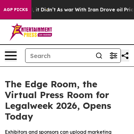
. Well, it Didn’t
As war With Iran Drove oil Prices H
AGP PICKS
The Edge Room, the
Virtual Press Room for
Legalweek 2026, Opens
Today
Exhibitors and sponsors can upload marketing