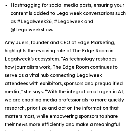
Hashtagging for social media posts, ensuring your
content is added to Legalweek conversations such
as #Legalweek26, #Legalweek and
@Legalweekshow.
Amy Juers, founder and CEO of Edge Marketing,
highlights the evolving role of The Edge Room in
Legalweek’s ecosystem. “As technology reshapes
how journalists work, The Edge Room continues to
serve as a vital hub connecting Legalweek
attendees with exhibitors, sponsors and prequalified
media,” she says. “With the integration of agentic AI,
we are enabling media professionals to more quickly
research, prioritize and act on the information that
matters most, while empowering sponsors to share
their news more efficiently and make a meaningful