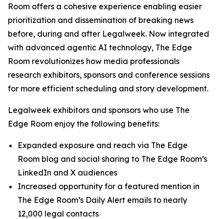
Room offers a cohesive experience enabling easier
prioritization and dissemination of breaking news
before, during and after Legalweek. Now integrated
with advanced agentic AI technology, The Edge
Room revolutionizes how media professionals
research exhibitors, sponsors and conference sessions
for more efficient scheduling and story development.
Legalweek exhibitors and sponsors who use The
Edge Room enjoy the following benefits:
Expanded exposure and reach via The Edge
Room blog and social sharing to The Edge Room’s
LinkedIn and X audiences
Increased opportunity for a featured mention in
The Edge Room’s Daily Alert emails to nearly
12,000 legal contacts