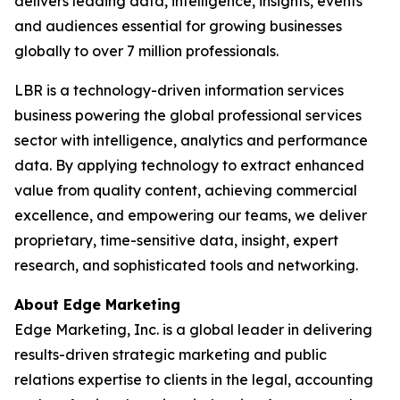
delivers leading data, intelligence, insights, events
and audiences essential for growing businesses
globally to over 7 million professionals.
LBR is a technology-driven information services
business powering the global professional services
sector with intelligence, analytics and performance
data. By applying technology to extract enhanced
value from quality content, achieving commercial
excellence, and empowering our teams, we deliver
proprietary, time-sensitive data, insight, expert
research, and sophisticated tools and networking.
About Edge Marketing
Edge Marketing, Inc. is a global leader in delivering
results-driven strategic marketing and public
relations expertise to clients in the legal, accounting