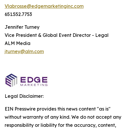
Vlabrosse@edgemarketinginc.com
651.552.7753
Jennifer Turney
Vice President & Global Event Director - Legal
ALM Media
jturney@alm.com
Legal Disclaimer:
EIN Presswire provides this news content "as is"
without warranty of any kind. We do not accept any
responsibility or liability for the accuracy, content,