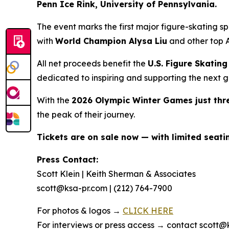
Penn Ice Rink, University of Pennsylvania.
The event marks the first major figure-skating 
with
World Champion Alysa Liu
and other top A
All net proceeds benefit the
U.S. Figure Skati
dedicated to inspiring and supporting the next g
With the
2026 Olympic Winter Games just th
the peak of their journey.
Tickets are on sale now — with limited seat
Press Contact:
Scott Klein | Keith Sherman & Associates
scott@ksa-pr.com | (212) 764-7900
For photos & logos →
CLICK HERE
For interviews or press access → contact scott@