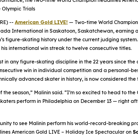
rformance, the two-time World Champion headlines Americ
 Olympic Trials
RE) --
American Gold LIVE!
— Two-time World Champio
da International in Saskatoon, Saskatchewan, earning a
’s figure-skating history under the current judging system
s international win streak to twelve consecutive titles.
t in any figure-skating discipline in the 22 years since the
ecutive win in individual competition and a personal-best
ically advanced skater in history, is now considered the f
f the season,” Malinin said. “I’m so excited to head to the 
aters perform in Philadelphia on December 13 — right afte
unity to see Malinin perform his world-record-breaking pr
lines
American Gold LIVE – Holiday Ice Spectacular
on
S