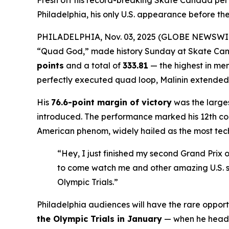
Fresh off his record-breaking Skate Canada pe
Philadelphia, his only U.S. appearance before the
PHILADELPHIA, Nov. 03, 2025 (GLOBE NEWSWI
“Quad God,” made history Sunday at Skate Cana
points
and a total of
333.81
— the highest in men
perfectly executed quad loop, Malinin extended hi
His
76.6-point margin of victory
was the larges
introduced. The performance marked his 12th cons
American phenom, widely hailed as the most techn
“Hey, I just finished my second Grand Prix o
to come watch me and other amazing U.S. sk
Olympic Trials.”
Philadelphia audiences will have the rare opport
the Olympic Trials in January
— when he head