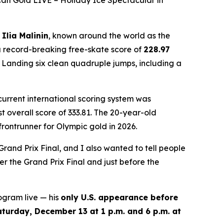
an Gold LIVE – Holiday Ice Spectacular in
n
Ilia Malinin
, known around the world as the
 record-breaking free-skate score of
228.97
. Landing six clean quadruple jumps, including a
 current international scoring system was
 overall score of 333.81. The 20-year-old
rontrunner for Olympic gold in 2026.
Grand Prix Final, and I also wanted to tell people
r the Grand Prix Final and just before the
ogram live — his
only U.S. appearance before
aturday, December 13 at 1 p.m. and 6 p.m. at