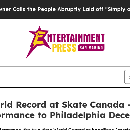
ls the People Abruptly Laid off “Simply a Math
orld Record at Skate Canada 
formance to Philadelphia Dec