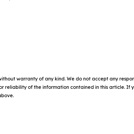
without warranty of any kind. We do not accept any responsib
r reliability of the information contained in this article. I
 above.