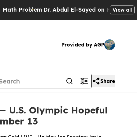
 Problem
Dr. Abdul El-Sayed on Historic Michigan 
View all
Provided by AGP
Share
— U.S. Olympic Hopeful
ember 13