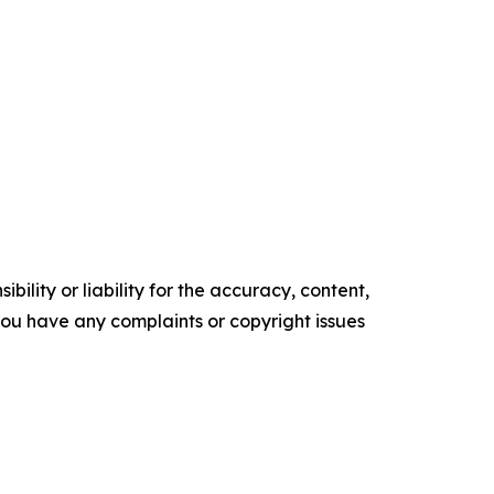
ility or liability for the accuracy, content,
f you have any complaints or copyright issues