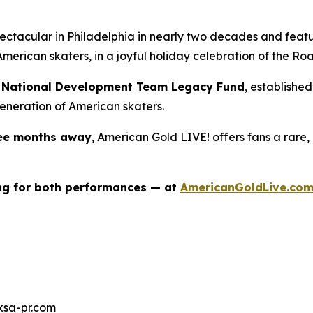
spectacular in Philadelphia in nearly two decades and fea
merican skaters, in a joyful holiday celebration of the
Roa
ng National Development Team Legacy Fund
, establishe
eneration of American skaters.
ree months away
,
American Gold LIVE!
offers fans a rare,
ing for both performances — at
AmericanGoldLive.co
ksa-pr.com