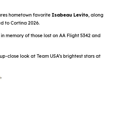
tures hometown favorite
Isabeau Levito
, along
d to Cortina 2026.
d in memory of those lost on AA Flight 5342 and
 up-close look at Team USA’s brightest stars at
m
.