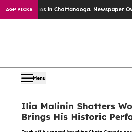
apse
Chaos in Chattanooga. Newspaper Owner Cal
AGP PICKS
Menu
Ilia Malinin Shatters W
Brings His Historic Per