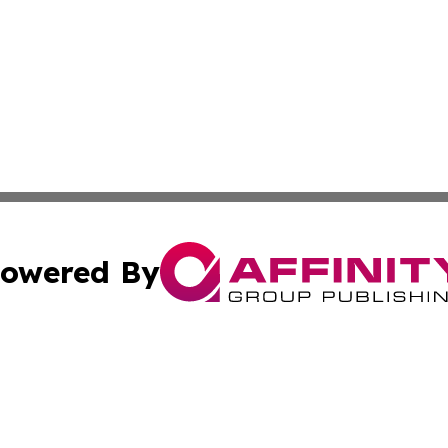
owered By
ubmit Press Release
Terms & Conditions
Copyright/DMCA
 dba Affinity Group Publishing & Entertainment Press San 
Cookie Settings / Your Privacy Choices