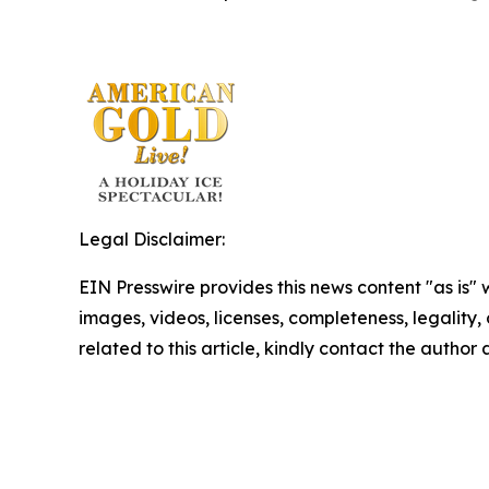
Legal Disclaimer:
EIN Presswire provides this news content "as is" 
images, videos, licenses, completeness, legality, o
related to this article, kindly contact the author